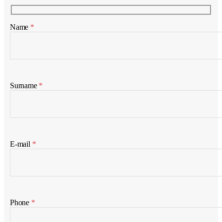
Name
*
Surname
*
E-mail
*
Phone
*