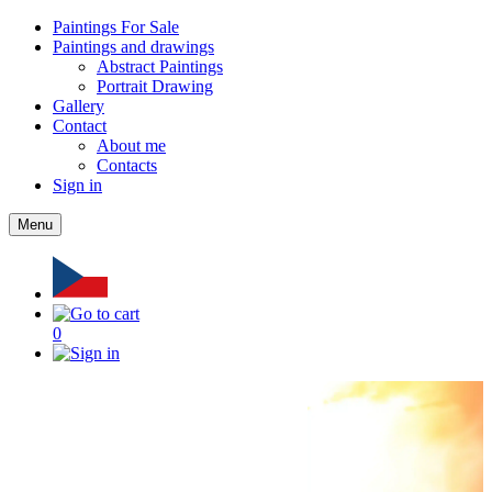
Paintings For Sale
Paintings and drawings
Abstract Paintings
Portrait Drawing
Gallery
Contact
About me
Contacts
Sign in
Menu
0