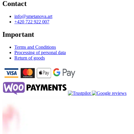
Contact
info@smetanova.art
+420 722 922 007
Important
Terms and Conditions
Processing of personal data
Return of goods