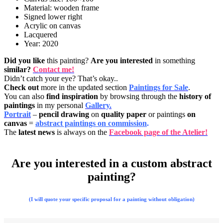
Material: wooden frame
Signed lower right
Acrylic on canvas
Lacquered
Year: 2020
Did you like
this painting?
Are you interested
in something
similar?
Contact me!
Didn’t catch your eye? That’s okay..
Check out
more in the updated section
Paintings for Sale
.
You can also
find inspiration
by browsing through the
history of
paintings
in my personal
Gallery.
Portrait
–
pencil drawing
on
quality paper
or paintings
on
canvas
=
abstract paintings on commission
.
The
latest news
is always on the
Facebook page of the Atelier!
Are you interested in a custom abstract
painting?
(I will quote your specific proposal for a painting without obligation)