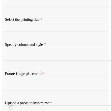
Select the painting size
*
Specify colours and style
*
Future image placement
*
Upload a photo to inspire me
*