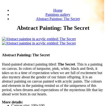
Home
Paintings gallery
Abstract Painting: The Secret
Abstract Painting: The Secret
Abstract Painting: The Secret
Hand-painted abstract painting titled:
The Secret
. This is a painting
on canvas. In colors of turquoise, pink, white, black and flesh, it
takes us to a time of expectation when we are full of excitement but
also mystery about the gender of our future offspring. It is an
abstract painting on canvas painted with acrylic paints. The colours
and elements in the painting remind us of the uniqueness of this
period, when dreams and expectations of the mysterious life that lay
ahead were born in our hearts.
More details:
Canvas size: 100×100