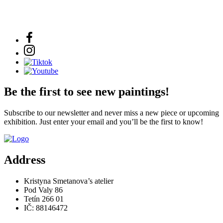
Be the first to see new paintings!
Subscribe to our newsletter and never miss a new piece or upcoming
exhibition. Just enter your email and you’ll be the first to know!
Address
Kristyna Smetanova’s atelier
Pod Valy 86
Tetín 266 01
IČ: 88146472