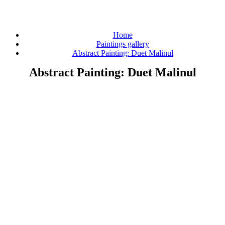
Home
Paintings gallery
Abstract Painting: Duet Malinul
Abstract Painting: Duet Malinul