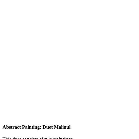
Abstract Painting: Duet Malinul