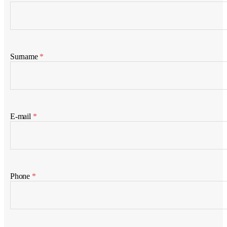
Surname
*
E-mail
*
Phone
*