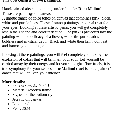
This duet
consists of two paintings.
Hand-painted abstract paintings under the title:
Duet Malinul
.
These are paintings on canvas.
A unique dance of color tones on canvas that combines pink, black,
white and purple hues. These abstract paintings are a real treat for
your eyes. Looking at these artistic gems, you will get completely
lost in their shape and color reflection. The pink is projected into the
painting with the delicacy of a flower, while the purple adds
boldness and mystical depth. Black and white then bring contrast
and harmony to the image.
Looking at these paintings, you will feel completely struck by the
explosion of colors that will brighten your soul. Let yourself be
carried away by their energy and let your thoughts flow freely, it is a
true symphony for your senses.
The Malinul duet
is like a painter’s
dance that will enliven your interior
More details:
Sanvas size: 2x 40×40
Material: wooden frame
Signed on the bottom right
Acrylic on canvas
Lacquered
Year: 2023