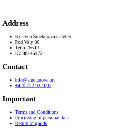
Address
Kristyna Smetanova’s atelier
Pod Valy 86
Tetín 266 01
IČ: 88146472
Contact
info@smetanova.art
+420 722 922 007
Important
Terms and Conditions
Processing of personal data
Return of goods