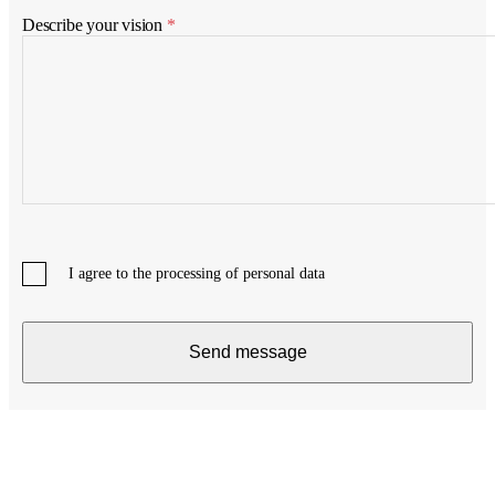
Describe your vision
*
I agree to the processing of personal data
Send message