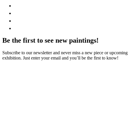
Be the first to see new paintings!
Subscribe to our newsletter and never miss a new piece or upcoming
exhibition. Just enter your email and you’ll be the first to know!