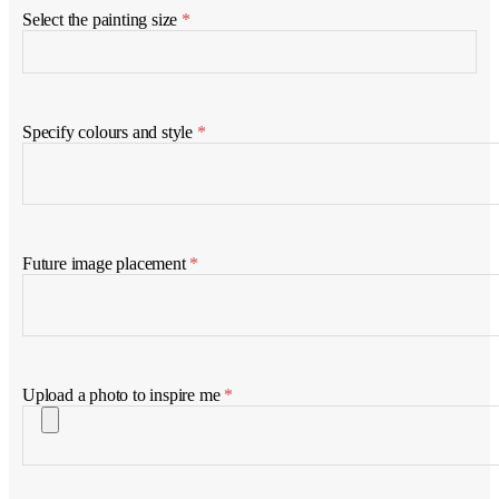
Select the painting size
*
Specify colours and style
*
Future image placement
*
Upload a photo to inspire me
*