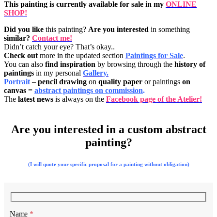
This painting is currently available for sale in my
ONLINE
SHOP!
Did you like
this painting?
Are you interested
in something
similar?
Contact me!
Didn’t catch your eye? That’s okay..
Check out
more in the updated section
Paintings for Sale
.
You can also
find inspiration
by browsing through the
history of
paintings
in my personal
Gallery.
Portrait
–
pencil drawing
on
quality paper
or paintings
on
canvas
=
abstract paintings on commission
.
The
latest news
is always on the
Facebook page of the Atelier!
Are you interested in a custom abstract
painting?
(I will quote your specific proposal for a painting without obligation)
Name
*