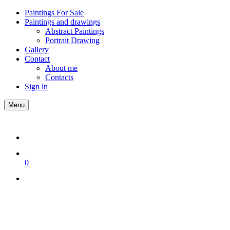
Paintings For Sale
Paintings and drawings
Abstract Paintings
Portrait Drawing
Gallery
Contact
About me
Contacts
Sign in
Menu
0