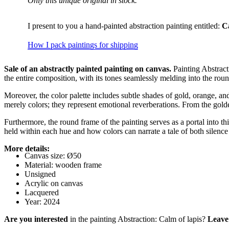
Only this unique original in stock.
I present to you a hand-painted abstraction painting entitled:
C
How I pack paintings for shipping
Sale of an abstractly painted painting on canvas.
Painting Abstrac
the entire composition, with its tones seamlessly melding into the rou
Moreover, the color palette includes subtle shades of gold, orange, 
merely colors; they represent emotional reverberations. From the gold
Furthermore, the round frame of the painting serves as a portal into t
held within each hue and how colors can narrate a tale of both silenc
More details:
Canvas size: Ø50
Material: wooden frame
Unsigned
Acrylic on canvas
Lacquered
Year: 2024
Are you interested
in the painting Abstraction: Calm of lapis?
Leave 