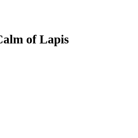
Calm of Lapis