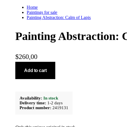
Home
Paintings for sale
Painting Abstraction: Calm of Lapis
Painting Abstraction: 
$
260,00
Add to cart
Availability:
In stock
Delivery time:
1-2 days
Product number:
2419131