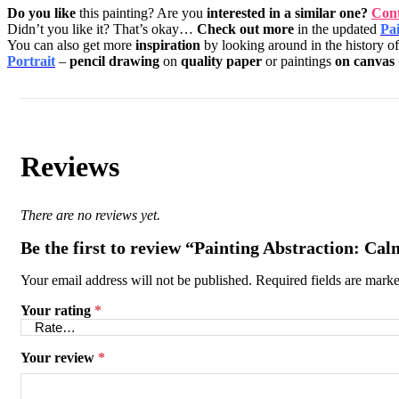
Do you like
this painting? Are you
interested in a similar one?
Cont
Didn’t you like it? That’s okay…
Check out more
in the updated
Pai
You can also get more
inspiration
by looking around in the history o
Portrait
–
pencil drawing
on
quality paper
or paintings
on canvas
Reviews
There are no reviews yet.
Be the first to review “Painting Abstraction: Cal
Your email address will not be published.
Required fields are mark
Your rating
*
Your review
*