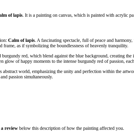
alm of lapis
. It is a painting on canvas, which is painted with acrylic pa
tion:
Calm of lapis
. A fascinating spectacle, full of peace and harmony, 
nd frame, as if symbolizing the boundlessness of heavenly tranquility.
and burgundy red, which blend against the blue background, creating t
en glow of happy moments to the intense burgundy red of passion, each 
his abstract world, emphasizing the unity and perfection within the artw
e and passion simultaneously.
a review
below this description of how the painting affected you.