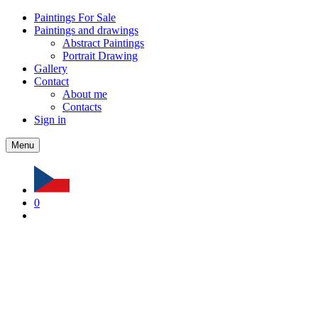
Paintings For Sale
Paintings and drawings
Abstract Paintings
Portrait Drawing
Gallery
Contact
About me
Contacts
Sign in
Menu
0