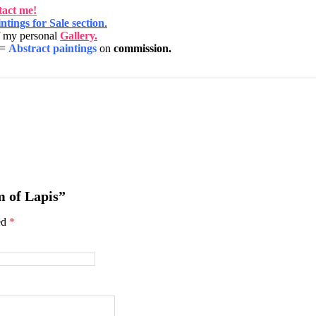
act me!
ntings for Sale section
.
f my personal
Gallery.
=
Abstract paintings
on
commission.
m of Lapis”
ed
*