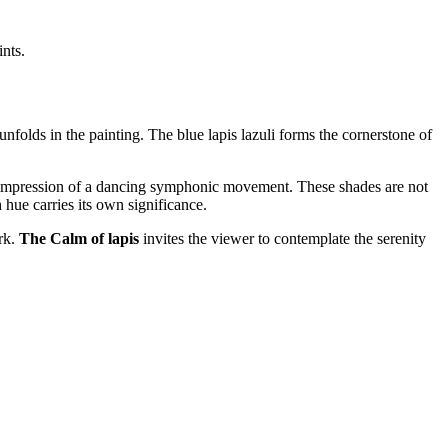
ints.
unfolds in the painting. The blue lapis lazuli forms the cornerstone of
he impression of a dancing symphonic movement. These shades are not
hue carries its own significance.
ork.
The Calm of lapis
invites the viewer to contemplate the serenity